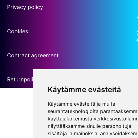
Privacy policy
Erotin2
Cookies
erotin3
Contract agreement
erotin5
Returnpolicy
Käytämme evästeitä
Käytämme evästeitä ja muita
seurantateknologioita parantaaksemm
käyttäjäkokemusta verkkosivustollam
näyttääksemme sinulle personoituja
sisältöjä ja mainoksia, analysoidakse