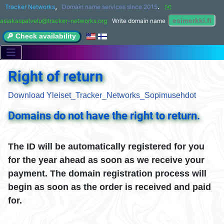
,
.
Tracker Networks
Domain name services since 2015
✉️ 
asiakaspalvelu@tracker-networks.org
Write domain name
🔎 Check availability
Right of return
Download Yleiset_Tracker_Networks_Sopimusehdot
Domains do not have the right to return.
The ID will be automatically registered for you
for the year ahead as soon as we receive your
payment. The domain registration process will
begin as soon as the order is received and paid
for.