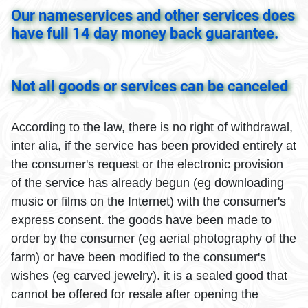
Our nameservices and other services does
have full 14 day money back guarantee.
Not all goods or services can be canceled
According to the law, there is no right of withdrawal,
inter alia, if the service has been provided entirely at
the consumer's request or the electronic provision
of the service has already begun (eg downloading
music or films on the Internet) with the consumer's
express consent. the goods have been made to
order by the consumer (eg aerial photography of the
farm) or have been modified to the consumer's
wishes (eg carved jewelry). it is a sealed good that
cannot be offered for resale after opening the