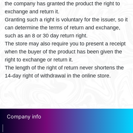
the company has granted the product the right to
exchange and return it.
Granting such a right is voluntary for the issuer, so it
can determine the terms of return and exchange,
such as an 8 or 30 day return right.
The store may also require you to present a receipt
when the buyer of the product has been given the
right to exchange or return it.
The length of the right of return never shortens the
14-day right of withdrawal in the online store.
Company info
erotin1