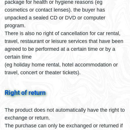
package for health or hygiene reasons (eg
cosmetics or contact lenses). the buyer has
unpacked a sealed CD or DVD or computer
program.
There is also no right of cancellation for car rental,
travel, restaurant or leisure services that have been
agreed to be performed at a certain time or by a
certain time
(eg holiday home rental, hotel accommodation or
travel, concert or theater tickets).
Right of return
The product does not automatically have the right to
exchange or return.
The purchase can only be exchanged or returned if