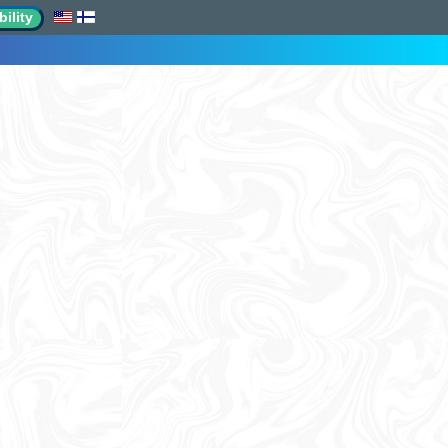
ility