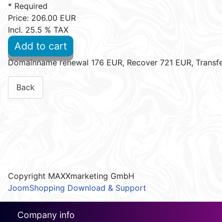
* Required
Price:
206.00 EUR
Incl. 25.5 % TAX
Add to cart
Domainname renewal 176 EUR, Recover 721 EUR, Transf
Copyright MAXXmarketing GmbH
JoomShopping Download & Support
Company info