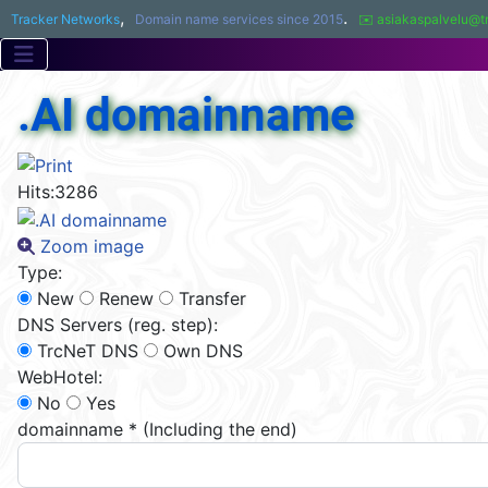
,
.
Tracker Networks
Domain name services since 2015
✉️ asiakaspalvelu@t
.AI domainname
Hits:
3286
Zoom image
Type:
New
Renew
Transfer
DNS Servers (reg. step):
TrcNeT DNS
Own DNS
WebHotel:
No
Yes
domainname
*
(Including the end)