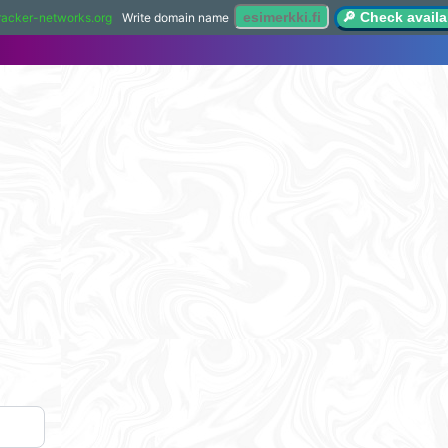
🔎 Check availab
racker-networks.org
Write domain name