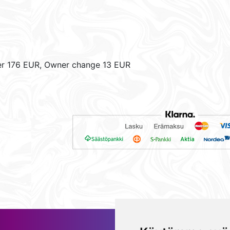
er 176 EUR, Owner change 13 EUR