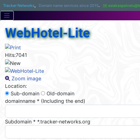
,
.
Tracker Networks
Domain name services since 2015
✉️ asiakaspalvelu@t
WebHotel-Lite
Hits:
7041
Zoom image
Location:
Sub-domain
Old-domain
domainname
*
(Including the end)
Subdomain
*
*.tracker-networks.org