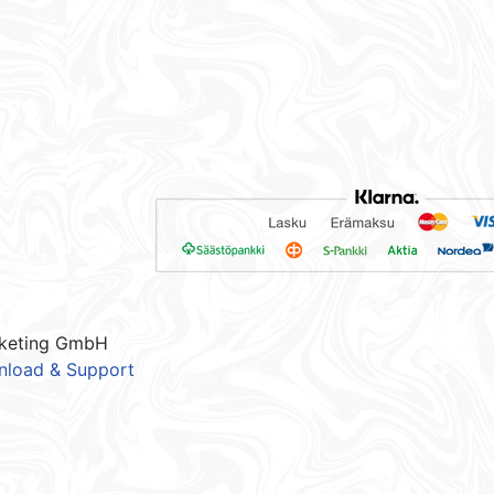
keting GmbH
load & Support