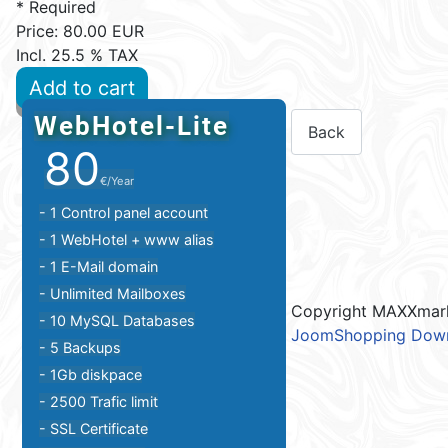
* Required
Price:
80.00 EUR
Incl. 25.5 % TAX
Add to cart
WebHotel-Lite
80
€/Year
- 1 Control panel account
- 1 WebHotel + www alias
- 1 E-Mail domain
- Unlimited Mailboxes
Copyright MAXXmar
- 10 MySQL Databases
JoomShopping Down
- 5 Backups
- 1Gb diskpace
- 2500 Trafic limit
- SSL Certificate