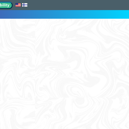
ility