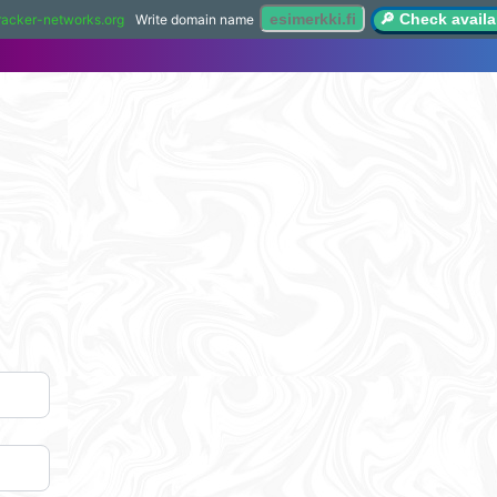
🔎 Check availab
racker-networks.org
Write domain name